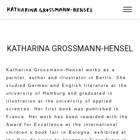
KATHARINA GROSSMANN-HENSEL
Katharina Grossmann-Hensel works as a
painter, author and illustrator in Berlin. She
studied German and English literature at the
university of Hamburg and graduated in
illustration at the university of applied
sciences. Her first book was published in
France. Her work has been rewarded with the
Award for Excellence at the international
children s book fair in Bologna, exhibited at