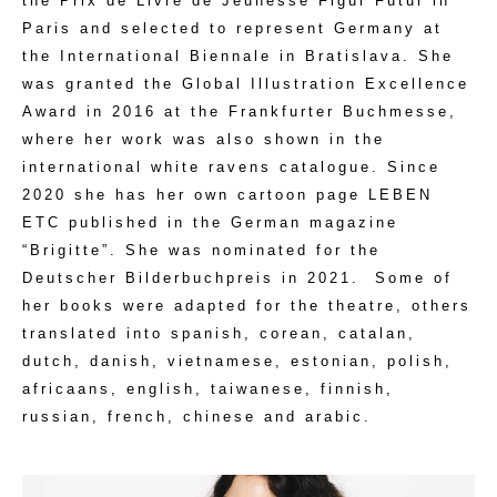
the Prix de Livre de Jeunesse Figur Futur in
Paris and selected to represent Germany at
the International Biennale in Bratislava. She
was granted the Global Illustration Excellence
Award in 2016 at the Frankfurter Buchmesse,
where her work was also shown in the
international white ravens catalogue. Since
2020 she has her own cartoon page LEBEN
ETC published in the German magazine
“Brigitte”. She was nominated for the
Deutscher Bilderbuchpreis in 2021.
Some of
her books were adapted for the theatre, others
translated into spanish, corean, catalan,
dutch, danish, vietnamese, estonian, polish,
africaans, english, taiwanese, finnish,
russian, french, chinese and arabic.