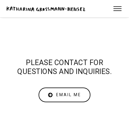
PLEASE CONTACT FOR
QUESTIONS AND INQUIRIES.
EMAIL ME