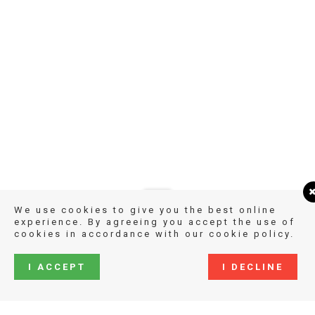
We use cookies to give you the best online
experience. By agreeing you accept the use of
cookies in accordance with our cookie policy.
I ACCEPT
I DECLINE
COPYRIGHT KATHARINA GROSSMANN-HENSEL