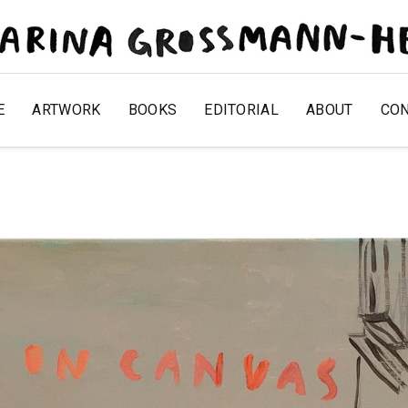
E
ARTWORK
BOOKS
EDITORIAL
ABOUT
CO