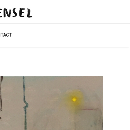
NTACT