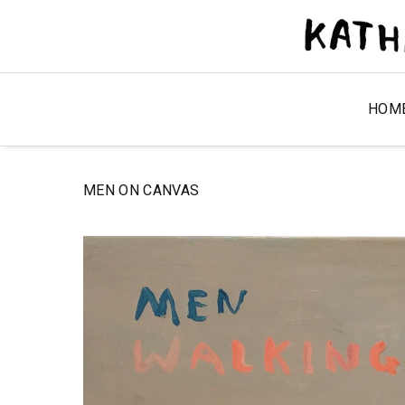
HOM
MEN ON CANVAS