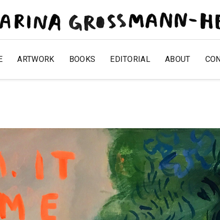
E
ARTWORK
BOOKS
EDITORIAL
ABOUT
CO