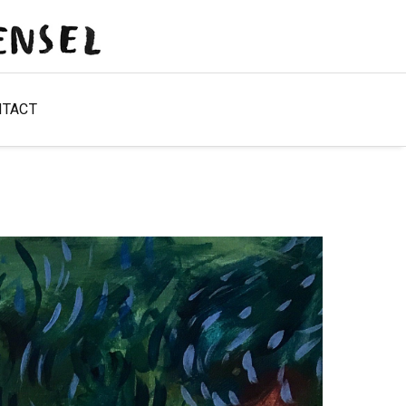
NTACT