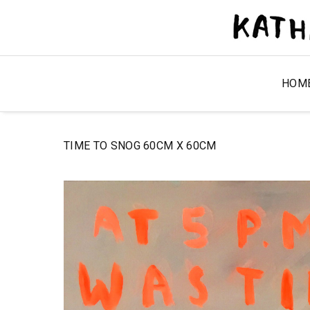
HOM
TIME TO SNOG 60CM X 60CM