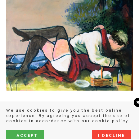
We use cookies to give you the best online
experience. By agreeing you accept the use of
cookies in accordance with our cookie policy.
I ACCEPT
I DECLINE