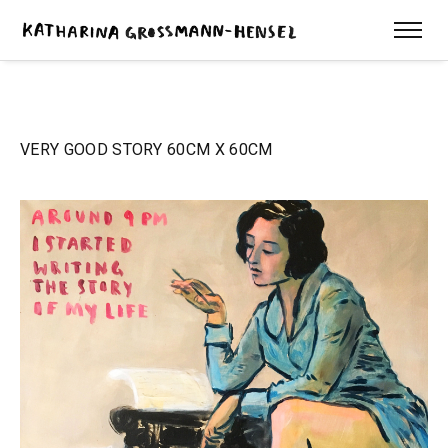
VERY GOOD STORY 60CM X 60CM